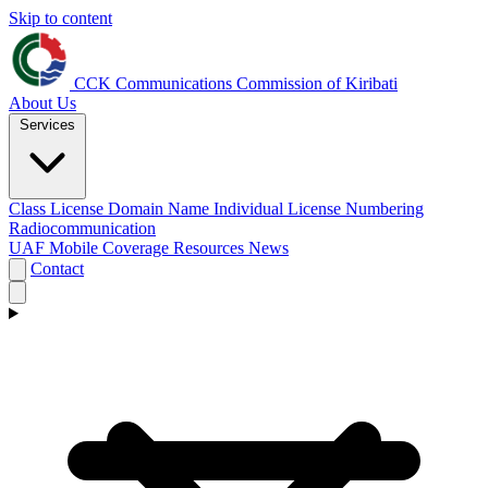
Skip to content
CCK
Communications Commission of Kiribati
About Us
Services
Class License
Domain Name
Individual License
Numbering
Radiocommunication
UAF
Mobile Coverage
Resources
News
Contact