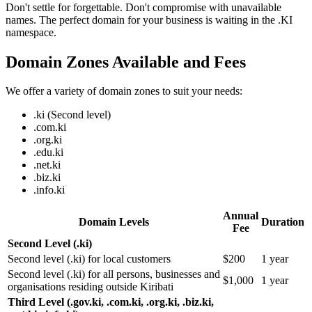
Don't settle for forgettable. Don't compromise with unavailable
names. The perfect domain for your business is waiting in the .KI
namespace.
Domain Zones Available and Fees
We offer a variety of domain zones to suit your needs:
.ki (Second level)
.com.ki
.org.ki
.edu.ki
.net.ki
.biz.ki
.info.ki
Annual
Domain Levels
Duration
Fee
Second Level (.ki)
Second level (.ki) for local customers
$200
1 year
Second level (.ki) for all persons, businesses and
$1,000
1 year
organisations residing outside Kiribati
Third Level (.gov.ki, .com.ki, .org.ki, .biz.ki,