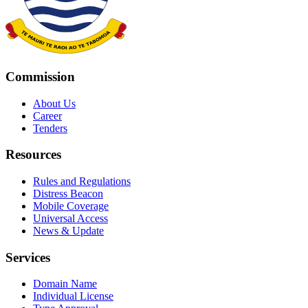
Commission
About Us
Career
Tenders
Resources
Rules and Regulations
Distress Beacon
Mobile Coverage
Universal Access
News & Update
Services
Domain Name
Individual License