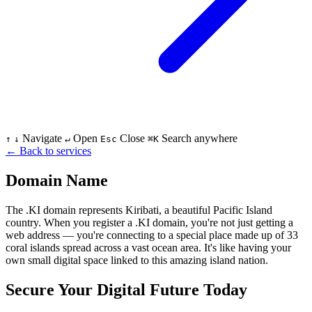
Navigate
Open
Close
Search anywhere
↑
↓
↵
Esc
⌘K
←
Back to services
Domain Name
The .KI domain represents Kiribati, a beautiful Pacific Island
country. When you register a .KI domain, you're not just getting a
web address — you're connecting to a special place made up of 33
coral islands spread across a vast ocean area. It's like having your
own small digital space linked to this amazing island nation.
Secure Your Digital Future Today