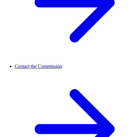
Contact the Commission