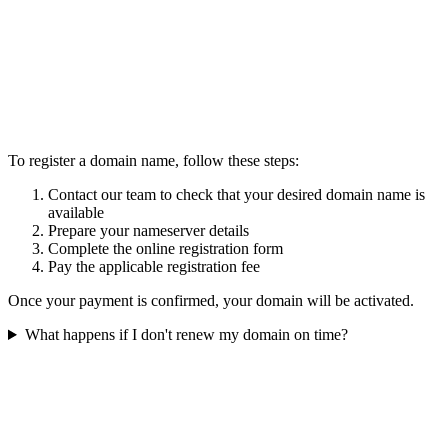
To register a domain name, follow these steps:
Contact our team to check that your desired domain name is
available
Prepare your nameserver details
Complete the online registration form
Pay the applicable registration fee
Once your payment is confirmed, your domain will be activated.
What happens if I don't renew my domain on time?