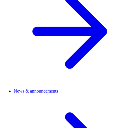
News & announcements