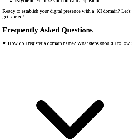
Payment
: Finalize your domain acquisition
Ready to establish your digital presence with a .KI domain? Let's
get started!
Frequently Asked Questions
How do I register a domain name? What steps should I follow?