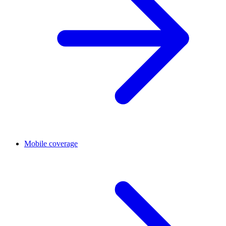
Mobile coverage