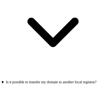
Is it possible to transfer my domain to another local registrar?