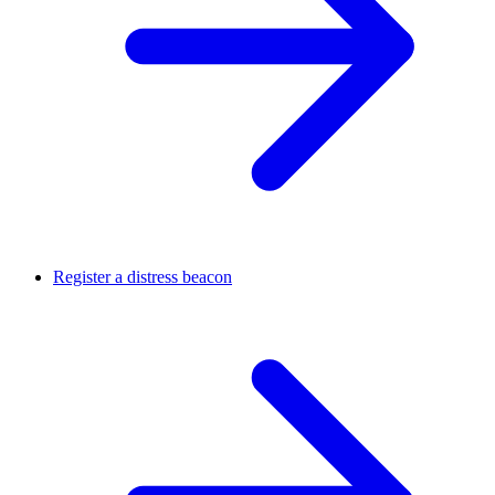
Register a distress beacon