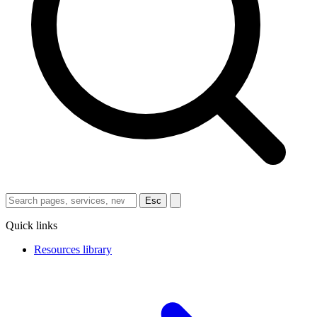
Esc
Quick links
Resources library