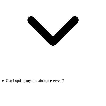
Can I update my domain nameservers?