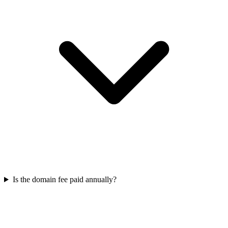
Is the domain fee paid annually?