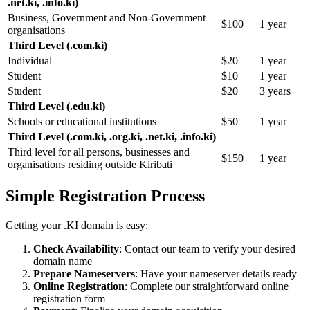
.net.ki, .info.ki)
Business, Government and Non-Government
$100
1 year
organisations
Third Level (.com.ki)
Individual
$20
1 year
Student
$10
1 year
Student
$20
3 years
Third Level (.edu.ki)
Schools or educational institutions
$50
1 year
Third Level (.com.ki, .org.ki, .net.ki, .info.ki)
Third level for all persons, businesses and
$150
1 year
organisations residing outside Kiribati
Simple Registration Process
Getting your .KI domain is easy:
Check Availability
: Contact our team to verify your desired
domain name
Prepare Nameservers
: Have your nameserver details ready
Online Registration
: Complete our straightforward online
registration form